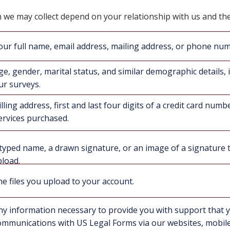
 we may collect depend on your relationship with us and th
our full name, email address, mailing address, or phone nu
ge, gender, marital status, and similar demographic details, i
ur surveys.
illing address, first and last four digits of a credit card numb
ervices purchased.
typed name, a drawn signature, or an image of a signature 
load.
e files you upload to your account.
ny information necessary to provide you with support that 
ommunications with US Legal Forms via our websites, mobile 