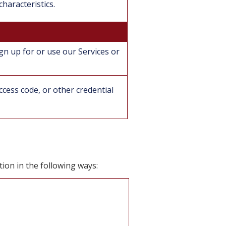
haracteristics.
gn up for or use our Services or
cess code, or other credential
ion in the following ways: