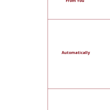
From You
Automatically
F