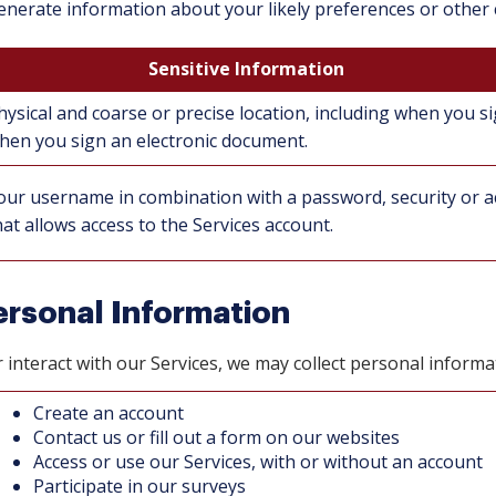
enerate information about your likely preferences or other c
Sensitive Information
hysical and coarse or precise location, including when you si
hen you sign an electronic document.
our username in combination with a password, security or ac
hat allows access to the Services account.
rsonal Information
nteract with our Services, we may collect personal informat
Create an account
Contact us or fill out a form on our websites
Access or use our Services, with or without an account
Participate in our surveys