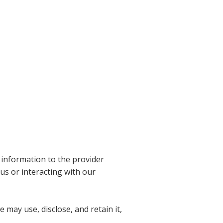
 information to the provider
us or interacting with our
 may use, disclose, and retain it,