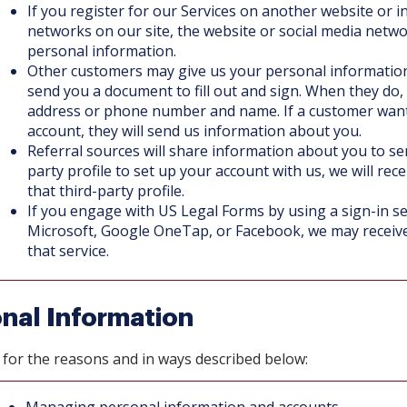
If you register for our Services on another website or i
networks on our site, the website or social media netw
personal information.
Other customers may give us your personal information
send you a document to fill out and sign. When they do,
address or phone number and name. If a customer wants
account, they will send us information about you.
Referral sources will share information about you to send
party profile to set up your account with us, we will rec
that third-party profile.
If you engage with US Legal Forms by using a sign-in se
Microsoft, Google OneTap, or Facebook, we may receiv
that service.
nal Information
for the reasons and in ways described below: