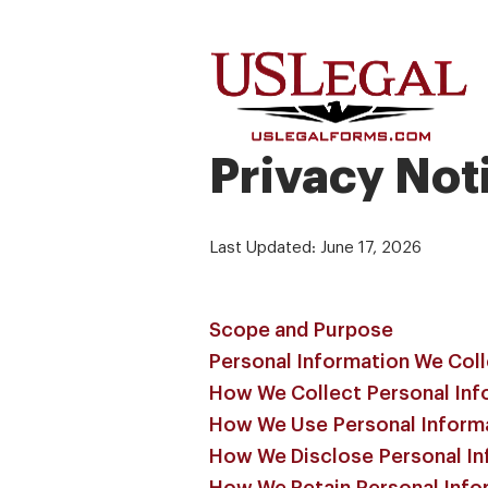
Privacy Not
Last Updated: June 17, 2026
Scope and Purpose
Personal Information We Col
How We Collect Personal Inf
How We Use Personal Inform
How We Disclose Personal In