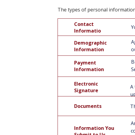
The types of personal information
Contact
Y
Informatio
n
A
Demographic
Information
o
B
Payment
Information
S
Electronic
A 
Signature
up
Documents
Th
A
Information You
c
Submit to Us