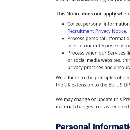
This Notice
does not apply
when 
Collect personal informatio
Recruitment Privacy Notice
.
Process personal information
user of our enterprise custom
Process when our Services li
or social media websites, thi
privacy practices and encoura
We adhere to the principles of and
the UK extension to the EU-US DP
We may change or update this Priv
material changes to it as required 
Personal Informat