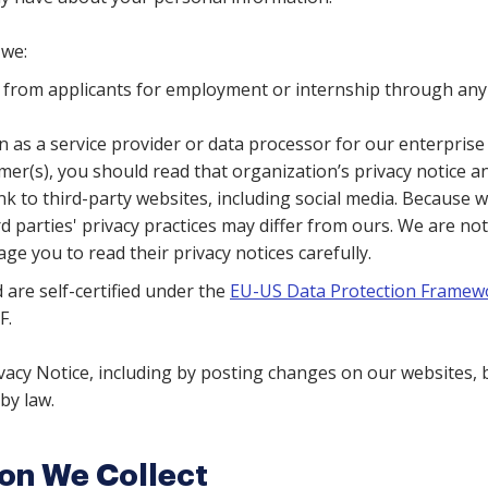
we:
n from applicants for employment or internship through any
 as a service provider or data processor for our enterprise 
er(s), you should read that organization’s privacy notice and 
nk to third-party websites, including social media. Because w
rd parties' privacy practices may differ from ours. We are not
ge you to read their privacy notices carefully.
 are self-certified under the
EU-US Data Protection Framew
F.
acy Notice, including by posting changes on our websites, bu
by law.
ion We Collect