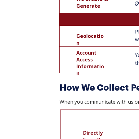
g
Generate
P
Geolocatio
Geolocatio
w
n
n
Account
Y
Access
t
Informatio
n
How We Collect Pe
When you communicate with us or i
Directly