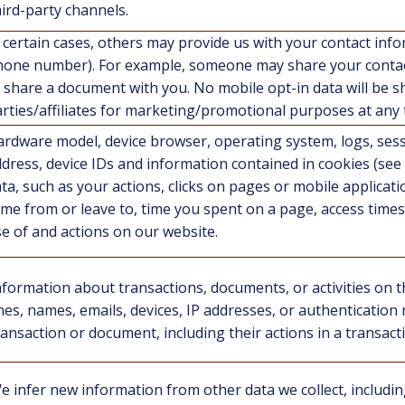
hird-party channels.
 certain cases, others may provide us with your contact inf
one number). For example, someone may share your contact
 share a document with you. No mobile opt-in data will be s
rties/affiliates for marketing/promotional purposes at any 
rdware model, device browser, operating system, logs, sess
dress, device IDs and information contained in cookies (se
ta, such as your actions, clicks on pages or mobile application
me from or leave to, time you spent on a page, access times
e of and actions on our website.
nformation about transactions, documents, or activities on t
ines, names, emails, devices, IP addresses, or authentication
ransaction or document, including their actions in a transac
e infer new information from other data we collect, includ