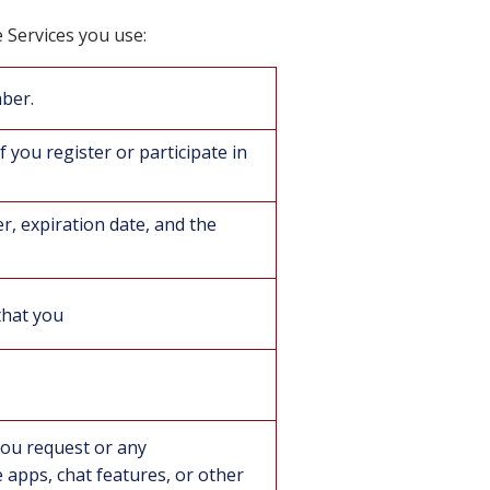
e Services you use:
mber.
f you register or participate in
er, expiration date, and the
that you
you request or any
apps, chat features, or other