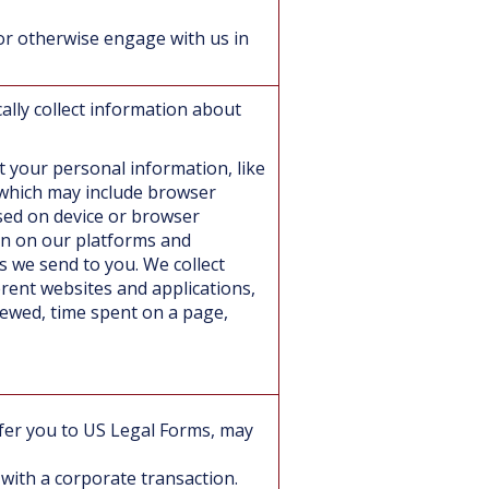
or otherwise engage with us in
ally collect information about
ct your personal information, like
 which may include browser
sed on device or browser
on on our platforms and
s we send to you. We collect
erent websites and applications,
iewed, time spent on a page,
refer you to US Legal Forms, may
 with a corporate transaction.