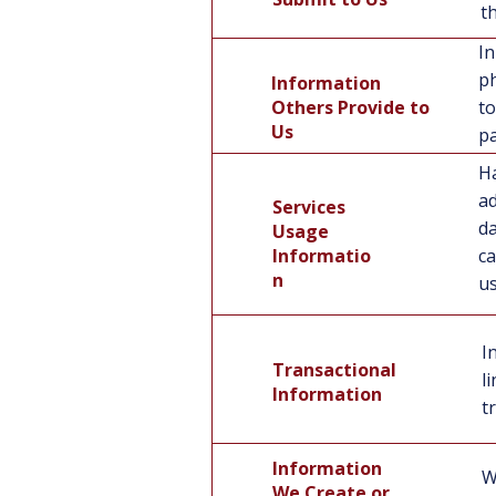
t
In
ph
Information
Others Provide to
to
Us
pa
Ha
ad
Services
da
Usage
Services Usage
Informatio
ca
Information
n
us
I
Transactional
l
Information
t
Information
W
We Create or