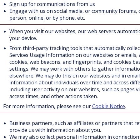
Sign up for communications from us
Engage with us on social media, or community forums, 
person, online, or by phone, etc.
When you visit our websites, our web servers automatic
your device.
From third-party tracking tools that automatically colle
Service
s Usage Information on our websites or emails,
cookies, web beacons, and fingerprints, and cookies ba
settings. We may work with others to gather informati
elsewhere. We may do this on our websites and in email
information about individuals over time and across diff
including user activity on our websites, such as pages v
access times, and other actions taken.
or more information, please see our
Cookie Notice
.
Business partners, such as affiliates or partners that 
provide us with information about you.
We may also collect personal information in connection