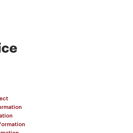
ice
lect
ormation
ation
formation