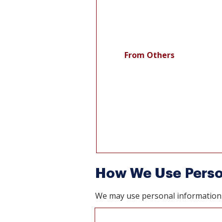
From Others
How We Use Perso
We may use personal information 