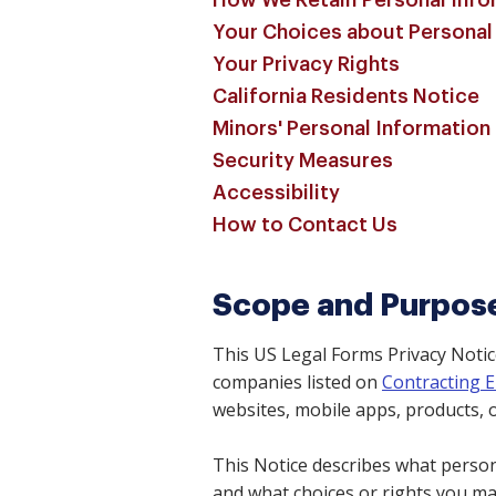
How We Retain Personal Info
Your Choices about Personal
Your Privacy Rights
California Residents Notice
Minors' Personal Information
Security Measures
Accessibility
How to Contact Us
Scope and Purpos
This US Legal Forms Privacy Notic
companies listed on
Contracting E
websites, mobile apps, products, o
This Notice describes what persona
and what choices or rights you m