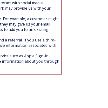
nteract with social media
ork may provide us with your
. For example, a customer might
 they may give us your email
 to add you to an existing
 a referral. If you use a third-
eive information associated with
rvice such as Apple Sign-In,
e information about you through