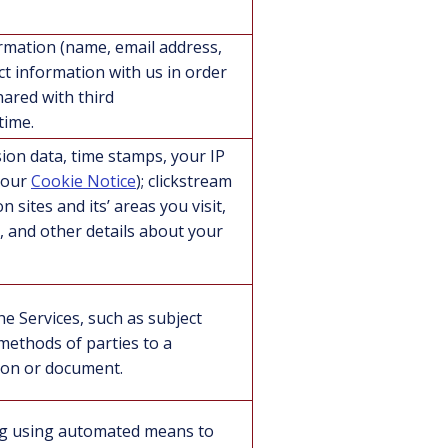
ormation (name, email address,
 information with us in order
hared with third
time.
ion data, time stamps, your IP
e our
Cookie Notice
); clickstream
 sites and its’ areas you visit,
, and other details about your
he Services, such as subject
 methods of parties to a
tion or document.
ing using automated means to