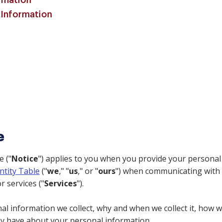
rmation
 Information
e
e ("
Notice
") applies to you when you provide your personal
ntity Table
("
we
," "
us
," or "
ours
") when communicating with 
r services ("
Services
").
l information we collect, why and when we collect it, how we
ay have about your personal information.