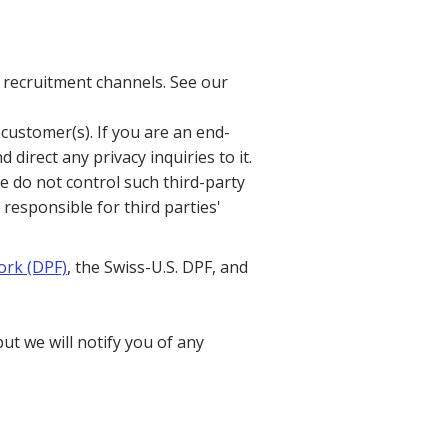
 recruitment channels. See our
customer(s). If you are an end-
direct any privacy inquiries to it.
e do not control such third-party
 responsible for third parties'
ork (DPF)
, the Swiss-U.S. DPF, and
t we will notify you of any